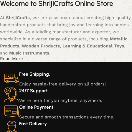
Welcome to ShrijiCrafts Online Store
At
ShrijiCrafts
, we are passionate about creating high-quality,
handcrafted products that bring joy and learning into homes
worldwide. As a leading manufacturer and exporter, we
specialize in a diverse range of products, including
Metallic
Products
,
Wooden Products
,
Learning & Educational Toys
,
and
Music Instruments
.
Read More
Our journey began with a vision to blend traditional
craftsmanship with modern creativity, offering products that
Free Shipping.
not only serve functional purposes but also inspire creativity,
Enjoy hassle-free delivery on all orders!
learning, and cultural appreciation. Each item is meticulously
24/7 Support
crafted, ensuring that every piece is a unique blend of
We’re here for you anytime, anywhere.
artistry, durability, and style.
Online Payment
Our Product Categories:
Secure and smooth transactions every time.
Fast Delivery.
Metallic Products:
Our metallic creations are a fusion of