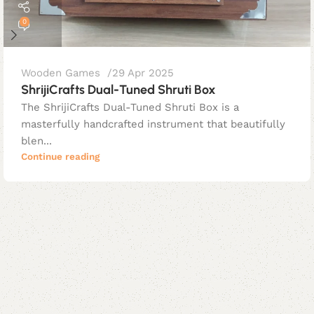
0
Wooden Games
29 Apr 2025
ShrijiCrafts Dual-Tuned Shruti Box
The ShrijiCrafts Dual-Tuned Shruti Box is a
masterfully handcrafted instrument that beautifully
blen...
Continue reading