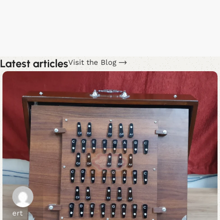
M
$
Latest articles
Visit the Blog
ert