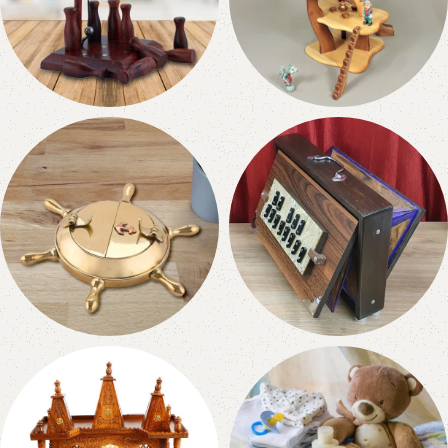
Wooden Games
Home & Living
19 products
0 products
Nauticals & Metallic
Musical Instruments
0 products
42 products