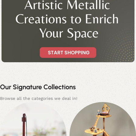
HANDCRAFTED. SAFE. FULL OF IMAGINATION.
Inspiring Young Minds with Timeless
Our Signature Collections
Wooden Toys
Browse all the categories we deal in!
Browse Collection