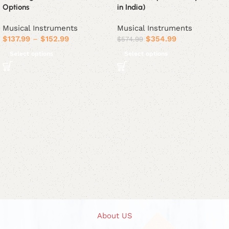
Options
in India)
Musical Instruments
Musical Instruments
$
137.99
–
$
152.99
$
354.99
$
574.99
Select options
Select options
About US