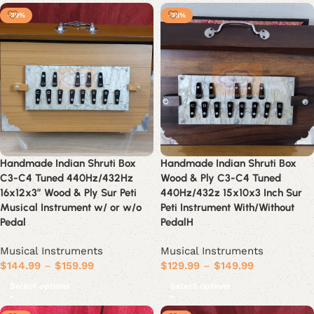
-39%
-38%
Handmade Indian Shruti Box
Handmade Indian Shruti Box
C3-C4 Tuned 440Hz/432Hz
Wood & Ply C3-C4 Tuned
16x12x3” Wood & Ply Sur Peti
440Hz/432z 15x10x3 Inch Sur
Musical Instrument w/ or w/o
Peti Instrument With/Without
Pedal
PedalH
Musical Instruments
Musical Instruments
$
144.99
–
$
159.99
$
129.99
–
$
149.99
Select options
Select options