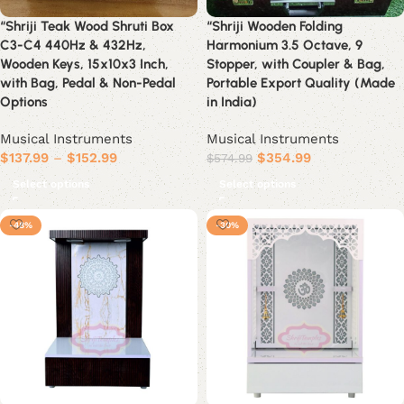
“Shriji Teak Wood Shruti Box
“Shriji Wooden Folding
C3-C4 440Hz & 432Hz,
Harmonium 3.5 Octave, 9
Wooden Keys, 15x10x3 Inch,
Stopper, with Coupler & Bag,
with Bag, Pedal & Non-Pedal
Portable Export Quality (Made
Options
in India)
Musical Instruments
Musical Instruments
$
137.99
–
$
152.99
$
354.99
$
574.99
Select options
Select options
-48%
-30%