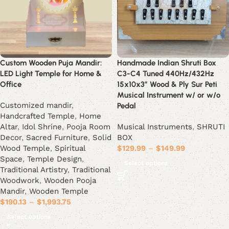
Custom Wooden Puja Mandir:
Handmade Indian Shruti Box
LED Light Temple for Home &
C3-C4 Tuned 440Hz/432Hz
Office
15x10x3” Wood & Ply Sur Peti
Musical Instrument w/ or w/o
Customized mandir
,
Pedal
Handcrafted Temple
,
Home
Altar
,
Idol Shrine
,
Pooja Room
Musical Instruments
,
SHRUTI
Decor
,
Sacred Furniture
,
Solid
BOX
Wood Temple
,
Spiritual
$
129.99
–
$
149.99
Space
,
Temple Design
,
Select options
Traditional Artistry
,
Traditional
Woodwork
,
Wooden Pooja
Mandir
,
Wooden Temple
$
190.13
–
$
1,993.75
Select options