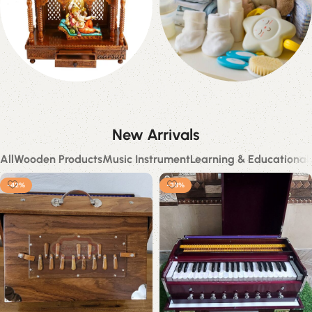
Temples
Baby Products
28 products
0 products
New Arrivals
All
Wooden Products
Music Instrument
Learning & Educational
-42%
-38%