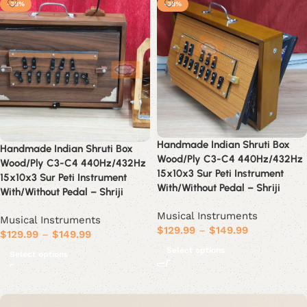
-38%
-38%
Handmade Indian Shruti Box
Handmade Indian Shruti Box
Wood/Ply C3-C4 440Hz/432Hz
Wood/Ply C3-C4 440Hz/432Hz
15x10x3 Sur Peti Instrument
15x10x3 Sur Peti Instrument
With/Without Pedal – Shriji
With/Without Pedal – Shriji
Musical Instruments
Musical Instruments
$
129.99
–
$
149.99
$
129.99
–
$
149.99
Select options
Select options