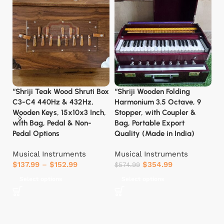
“Shriji Teak Wood Shruti Box
“Shriji Wooden Folding
C
C3-C4 440Hz & 432Hz,
Harmonium 3.5 Octave, 9
Ma
Wooden Keys, 15x10x3 Inch,
Stopper, with Coupler &
fo
with Bag, Pedal & Non-
Bag, Portable Export
C
Pedal Options
Quality (Made in India)
H
Musical Instruments
Musical Instruments
H
$
137.99
–
$
152.99
$
354.99
P
$
574.99
Fu
Select options
Select options
T
T
Ar
W