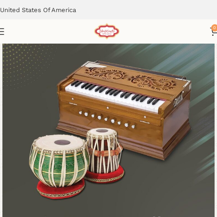
United States Of America
0