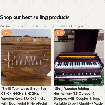
Shop our best selling products
We have collection of best selling products the you love!!
-42%
-38%
“Shriji Teak Wood Shruti Box
“Shriji Wooden Folding
C3-C4 440Hz & 432Hz,
Harmonium 3.5 Octave, 9
Wooden Keys, 15x10x3 Inch,
Stopper, with Coupler & Bag,
with Bag, Pedal & Non-Pedal
Portable Export Quality (Made