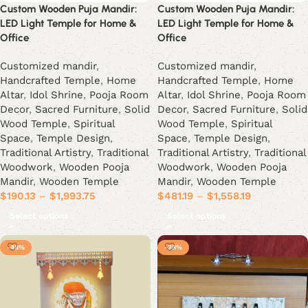
Custom Wooden Puja Mandir:
Custom Wooden Puja Mandir:
LED Light Temple for Home &
LED Light Temple for Home &
Office
Office
Customized mandir
,
Customized mandir
,
Handcrafted Temple
,
Home
Handcrafted Temple
,
Home
Altar
,
Idol Shrine
,
Pooja Room
Altar
,
Idol Shrine
,
Pooja Room
Decor
,
Sacred Furniture
,
Solid
Decor
,
Sacred Furniture
,
Solid
Wood Temple
,
Spiritual
Wood Temple
,
Spiritual
Space
,
Temple Design
,
Space
,
Temple Design
,
Traditional Artistry
,
Traditional
Traditional Artistry
,
Traditional
Woodwork
,
Wooden Pooja
Woodwork
,
Wooden Pooja
Mandir
,
Wooden Temple
Mandir
,
Wooden Temple
$
190.13
–
$
1,993.75
$
481.19
–
$
1,558.19
Select options
Select options
-48%
-38%