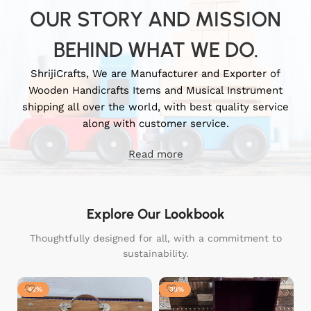
OUR STORY AND MISSION
BEHIND WHAT WE DO.
ShrijiCrafts, We are Manufacturer and Exporter of
Wooden Handicrafts Items and Musical Instrument
shipping all over the world, with best quality service
along with customer service.
Read more
Explore Our Lookbook
Thoughtfully designed for all, with a commitment to
sustainability.
-42%
-38%