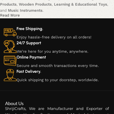
Products
,
Wooden Products
,
Learning & Educational Toys
,
and
Music Instruments
.
Read More
Our journey began with a vision to blend traditional
craftsmanship with modern creativity, offering products that
Free Shipping.
not only serve functional purposes but also inspire creativity,
Enjoy hassle-free delivery on all orders!
learning, and cultural appreciation. Each item is meticulously
24/7 Support
crafted, ensuring that every piece is a unique blend of
We’re here for you anytime, anywhere.
artistry, durability, and style.
Online Payment
Our Product Categories:
Secure and smooth transactions every time.
Fast Delivery.
Metallic Products:
Our metallic creations are a fusion of
Quick shipping to your doorstep, worldwide.
modern design and timeless craftsmanship. From intricate
sculptures to functional home décor, these products add
elegance and charm to any space.
About Us
Wooden Products:
At ShrijiCrafts, we take pride in our fine
ShrijiCrafts, We are Manufacturer and Exporter of
wooden products, made from premium quality wood.