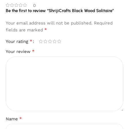
0
Be the first to review “ShrijiCrafts Black Wood Solitaire”
Your email address will not be published.
Required
*
fields are marked
*
Your rating
*
Your review
*
Name