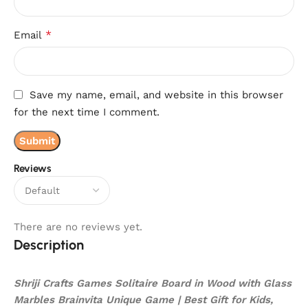
*
Email
Save my name, email, and website in this browser
for the next time I comment.
Reviews
There are no reviews yet.
Description
Shriji Crafts Games Solitaire Board in Wood with Glass
Marbles Brainvita Unique Game | Best Gift for Kids,