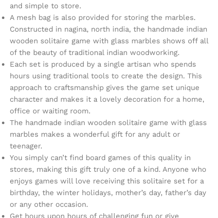
and simple to store.
A mesh bag is also provided for storing the marbles.
Constructed in nagina, north india, the handmade indian
wooden solitaire game with glass marbles shows off all
of the beauty of traditional indian woodworking.
Each set is produced by a single artisan who spends
hours using traditional tools to create the design. This
approach to craftsmanship gives the game set unique
character and makes it a lovely decoration for a home,
office or waiting room.
The handmade indian wooden solitaire game with glass
marbles makes a wonderful gift for any adult or
teenager.
You simply can’t find board games of this quality in
stores, making this gift truly one of a kind. Anyone who
enjoys games will love receiving this solitaire set for a
birthday, the winter holidays, mother’s day, father’s day
or any other occasion.
Get hours upon hours of challenging fun or give