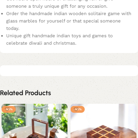
someone a truly unique gift for any occasion.
Order the handmade indian wooden solitaire game with
glass marbles for yourself or that special someone
today.
Unique gift handmade indian toys and games to
celebrate diwali and christmas.
Related Products
-53%
-53%