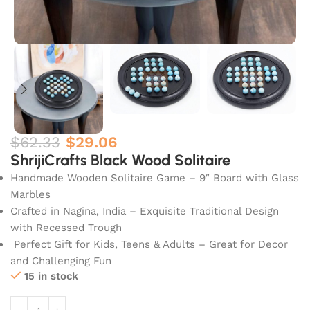
$
62.33
$
29.06
ShrijiCrafts Black Wood Solitaire
Handmade Wooden Solitaire Game – 9″ Board with Glass
Marbles
Crafted in Nagina, India – Exquisite Traditional Design
with Recessed Trough
Perfect Gift for Kids, Teens & Adults – Great for Decor
and Challenging Fun
15 in stock