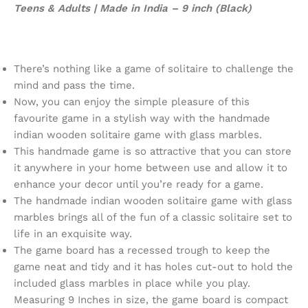
Teens & Adults | Made in India – 9 inch (Black)
There’s nothing like a game of solitaire to challenge the
mind and pass the time.
Now, you can enjoy the simple pleasure of this
favourite game in a stylish way with the handmade
indian wooden solitaire game with glass marbles.
This handmade game is so attractive that you can store
it anywhere in your home between use and allow it to
enhance your decor until you’re ready for a game.
The handmade indian wooden solitaire game with glass
marbles brings all of the fun of a classic solitaire set to
life in an exquisite way.
The game board has a recessed trough to keep the
game neat and tidy and it has holes cut-out to hold the
included glass marbles in place while you play.
Measuring 9 Inches in size, the game board is compact