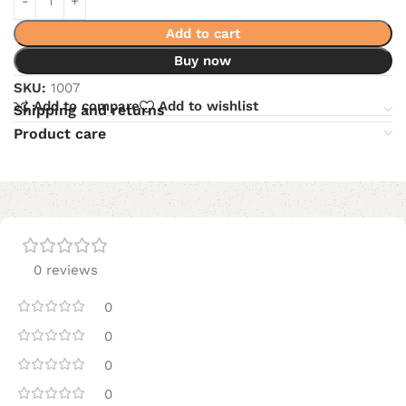
Add to cart
Buy now
SKU:
1007
Add to compare
Add to wishlist
Shipping and returns
Product care
0 reviews
0
0
0
0