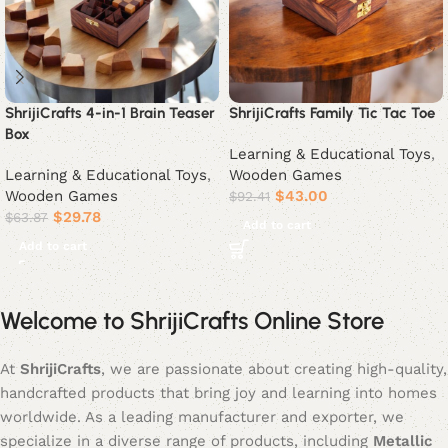
ShrijiCrafts 4-in-1 Brain Teaser
ShrijiCrafts Family Tic Tac Toe
Box
Learning & Educational Toys
,
Learning & Educational Toys
,
Wooden Games
Wooden Games
$
43.00
$
92.41
$
29.78
$
63.87
Add to cart
Add to cart
Welcome to ShrijiCrafts Online Store
At
ShrijiCrafts
, we are passionate about creating high-quality,
handcrafted products that bring joy and learning into homes
worldwide. As a leading manufacturer and exporter, we
specialize in a diverse range of products, including
Metallic