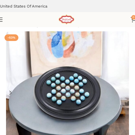
United States Of America
0
Home
Learning & Educational Toys
-53%