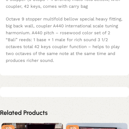
coupler, 42 keys, comes with carry bag
Octave 9 stopper multifold bellow special heavy fitting,
big back wall, coupler A440 international scale tuning
harmonium. A440 pitch – rosewood color set of 2
“Bali” reeds: 1 base + 1 male for rich sound 3 1/2
octaves total 42 keys coupler function – helps to play
two octaves of the same note at the same time and
produces richer sound.
Related Products
-38%
-38%