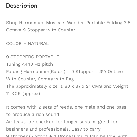
Description
Shriji Harmonium Musicals Wooden Portable Folding 3.5
Octave 9 Stopper with Coupler
COLOR – NATURAL
9 STOPPERS PORTABLE
Tuning A440 Hz pitch
Folding Harmonium(Safari) – 9 Stopper – 3½ Octave –
With Coupler, Comes with Bag
The approximately size is 60 x 37 x 21 CMS and Weight
11 KGS (approx)
It comes with 2 sets of reeds, one male and one bass
to produce a rich sound
Air leaks are checked for longer sustain, great for
beginners and professionals. Easy to carry
9 stopper (5 Stops + 4 Drones) multi fold bellow, with