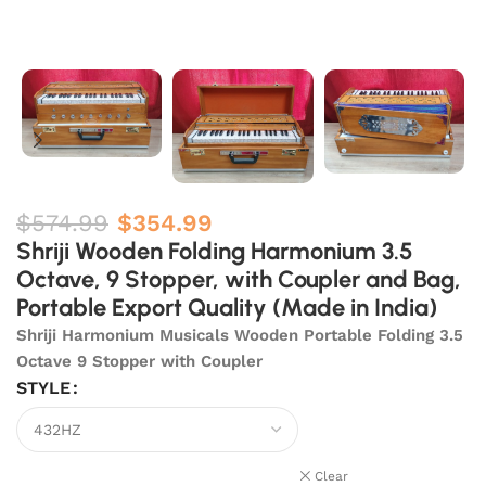
$
574.99
$
354.99
Shriji Wooden Folding Harmonium 3.5
Octave, 9 Stopper, with Coupler and Bag,
Portable Export Quality (Made in India)
Shriji Harmonium Musicals Wooden Portable Folding 3.5
Octave 9 Stopper with Coupler
STYLE
Clear