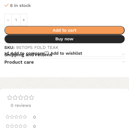
6 in stock
Add to cart
Buy now
SKU:
9STOPS FOLD TEAK
Add to compare
Add to wishlist
Shipping and returns
Product care
0 reviews
0
0