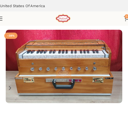
United States Of America
0
Home
Musical Instruments
-38%