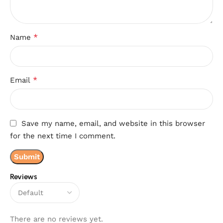
*
Name
*
Email
Save my name, email, and website in this browser
for the next time I comment.
Reviews
There are no reviews yet.