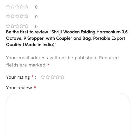
0
0
0
Be the first to review “Shriji Wooden Folding Harmonium 3.5
Octave, 9 Stopper, with Coupler and Bag, Portable Export
Quality (Made in India)”
Your email address will not be published.
Required
*
fields are marked
*
Your rating
*
Your review