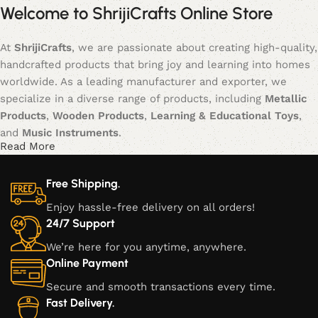
Welcome to ShrijiCrafts Online Store
At
ShrijiCrafts
, we are passionate about creating high-quality,
handcrafted products that bring joy and learning into homes
worldwide. As a leading manufacturer and exporter, we
specialize in a diverse range of products, including
Metallic
Products
,
Wooden Products
,
Learning & Educational Toys
,
and
Music Instruments
.
Read More
Our journey began with a vision to blend traditional
craftsmanship with modern creativity, offering products that
Free Shipping.
not only serve functional purposes but also inspire creativity,
Enjoy hassle-free delivery on all orders!
learning, and cultural appreciation. Each item is meticulously
24/7 Support
crafted, ensuring that every piece is a unique blend of
We’re here for you anytime, anywhere.
artistry, durability, and style.
Online Payment
Our Product Categories:
Secure and smooth transactions every time.
Fast Delivery.
Metallic Products:
Our metallic creations are a fusion of