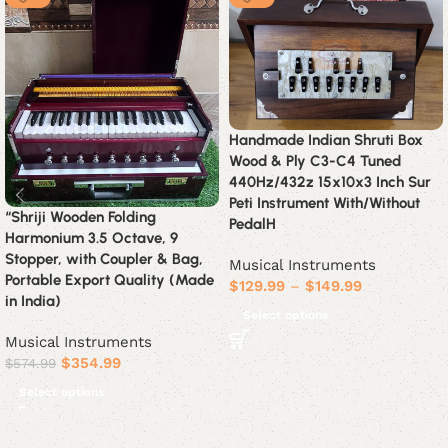
Handmade Indian Shruti Box
Wood & Ply C3-C4 Tuned
440Hz/432z 15x10x3 Inch Sur
Peti Instrument With/Without
“Shriji Wooden Folding
PedalH
Harmonium 3.5 Octave, 9
Stopper, with Coupler & Bag,
Musical Instruments
Portable Export Quality (Made
$
129.99
–
$
149.99
in India)
Select options
Musical Instruments
$
354.99
$
574.99
Select options