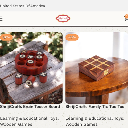
United States Of America
Tic-Tac-Toe Set
0
-51%
-53%
ShrijiCrafts Brain Teaser Board
ShrijiCrafts Family Tic Tac Toe
Learning & Educational Toys
,
Learning & Educational Toys
,
Wooden Games
Wooden Games