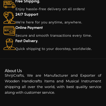
Free Shipping.
Enjoy hassle-free delivery on all orders!
24/7 Support
We’re here for you anytime, anywhere.
Online Payment
Secure and smooth transactions every time.
Fast Delivery.
Quick shipping to your doorstep, worldwide.
About Us
ShrijiCrafts, We are Manufacturer and Exporter of
Wooden Handicrafts Items and Musical Instrument
shipping all over the world, with best quality service
along with customer service.