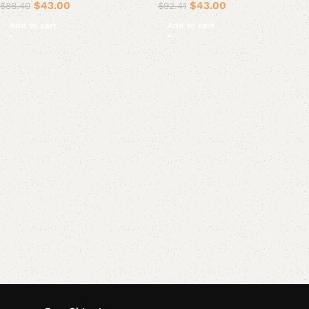
$
43.00
$
43.00
$
88.40
$
92.41
Add to cart
Add to cart