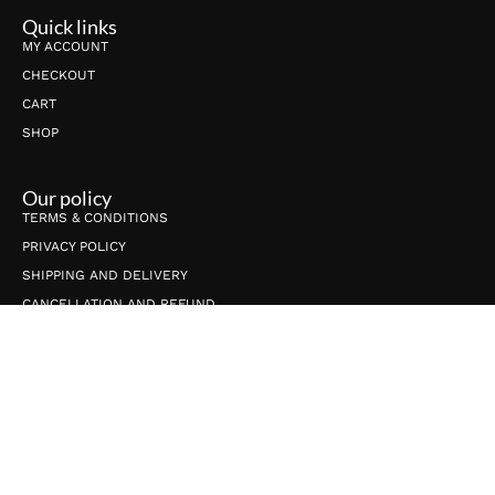
Quick links
MY ACCOUNT
CHECKOUT
CART
SHOP
Our policy
TERMS & CONDITIONS
PRIVACY POLICY
SHIPPING AND DELIVERY
CANCELLATION AND REFUND
Connect with us
info@shrijicrafts.com
+91-9650789565
ShrijiCrafts, C-27, Village-Gijhore, Sector-53, Noida UP 201301