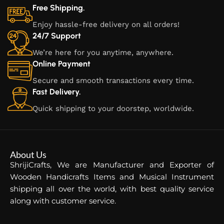
Free Shipping.
Enjoy hassle-free delivery on all orders!
24/7 Support
We’re here for you anytime, anywhere.
Online Payment
Secure and smooth transactions every time.
Fast Delivery.
Quick shipping to your doorstep, worldwide.
About Us
ShrijiCrafts, We are Manufacturer and Exporter of
Wooden Handicrafts Items and Musical Instrument
shipping all over the world, with best quality service
along with customer service.