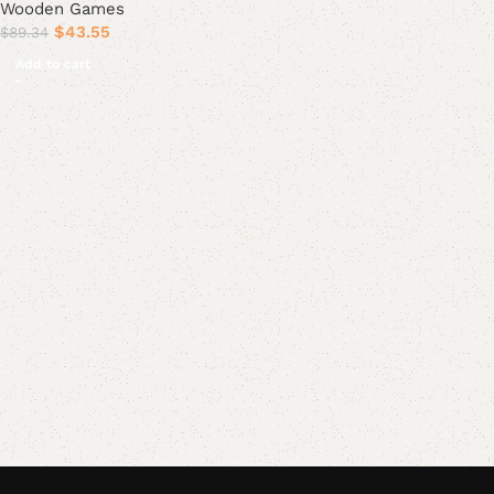
Wooden Games
$
43.55
$
89.34
Add to cart