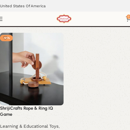
United States Of America
Lawn Game
0
-51%
ShrijiCrafts Rope & Ring IQ
Game
Learning & Educational Toys
,