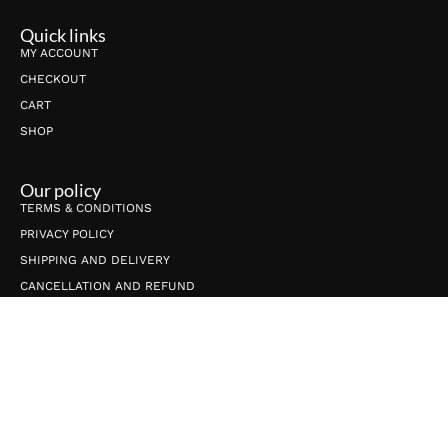
Quick links
MY ACCOUNT
CHECKOUT
CART
SHOP
Our policy
TERMS & CONDITIONS
PRIVACY POLICY
SHIPPING AND DELIVERY
CANCELLATION AND REFUND
Connect with us
info@shrijicrafts.com
+91-9650789565
ShrijiCrafts, C-27, Village-Gijhore, Sector-53, Noida UP 201301